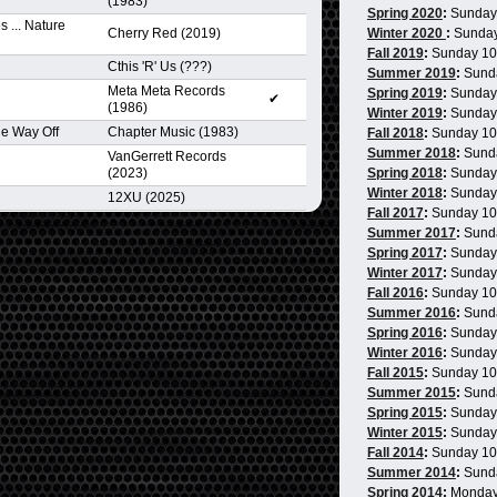
(1983)
Spring 2020
:
Sunday
 ... Nature
Cherry Red (2019)
Winter 2020
:
Sunda
Fall 2019
:
Sunday 1
Cthis 'R' Us (???)
Summer 2019
:
Sund
Meta Meta Records
Spring 2019
:
Sunday
✔
(1986)
Winter 2019
:
Sunday
e Way Off
Chapter Music (1983)
Fall 2018
:
Sunday 1
Summer 2018
:
Sund
VanGerrett Records
(2023)
Spring 2018
:
Sunday
Winter 2018
:
Sunday
12XU (2025)
Fall 2017
:
Sunday 1
Summer 2017
:
Sund
Spring 2017
:
Sunday
Winter 2017
:
Sunday
Fall 2016
:
Sunday 1
Summer 2016
:
Sund
Spring 2016
:
Sunday
Winter 2016
:
Sunday
Fall 2015
:
Sunday 1
Summer 2015
:
Sund
Spring 2015
:
Sunday
Winter 2015
:
Sunday
Fall 2014
:
Sunday 1
Summer 2014
:
Sund
Spring 2014
:
Monday