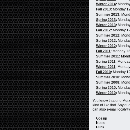
Winter 2014
:
Monday
Fall 2013
:
Monday 1
Summer 2013
:
Mond
Spring 2013
:
Monday
Winter 2013
:
Monday
Fall 2012
:
Monday 1
Summer 2012
:
Mond
Spring 2012
:
Monday
Winter 2012
:
Monday
Fall 2011
:
Monday 1
Summer 2011
:
Mond
Spring 2011
:
Monday
Winter 2011
:
Monday
Fall 2010
:
Monday 1
Summer 2010
:
Mond
Summer 2008
:
Mond
Spring 2010
:
Monday
Winter 2010
:
Monday
You know that one Me
kind of like that. Any 
can also e-mail local@
Gossip
Noise
Punk