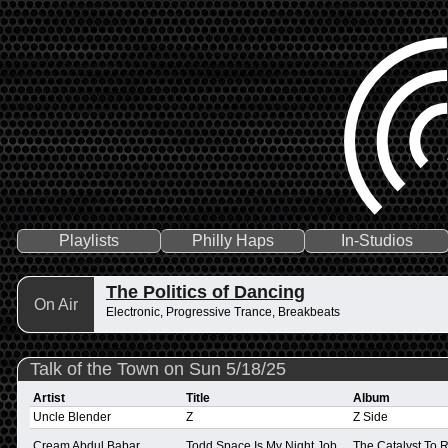
Playlists
Philly Haps
In-Studios
The Politics of Dancing
On Air
Electronic, Progressive Trance, Breakbeats
Talk of the Town on Sun 5/18/25
Artist
Title
Album
Uncle Blender
Z
Z Side
Cream Abdul Babar
Todd Space Is My Night Job
The Catalyst To 