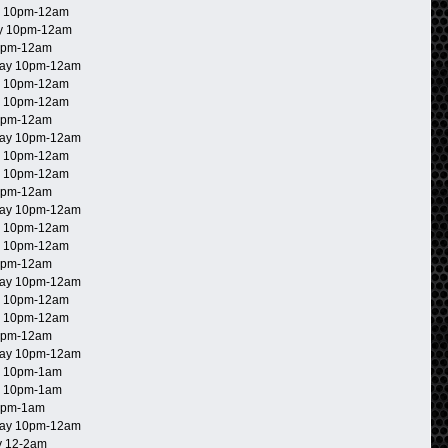
 10pm-12am
y 10pm-12am
0pm-12am
ay 10pm-12am
 10pm-12am
 10pm-12am
0pm-12am
ay 10pm-12am
 10pm-12am
 10pm-12am
0pm-12am
ay 10pm-12am
 10pm-12am
 10pm-12am
0pm-12am
ay 10pm-12am
 10pm-12am
 10pm-12am
0pm-12am
ay 10pm-12am
 10pm-1am
 10pm-1am
0pm-1am
ay 10pm-12am
 12-2am