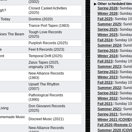
(2002)
▶
Other scheduled tim
Closed Casket Activities
Spring 2026
:
Sunday
ugh?
(2025)
Winter 2026
:
Sunday
Fall 2025
:
Sunday 1
 Today
Domino (2020)
Summer 2025
:
Sund
Trance Port Tapes (1983)
Spring 2025
:
Sunday
Tough Love Records
 Goes The Beam
Winter 2025
:
Sunday
(2025)
Fall 2024
:
Sunday 1
Purplish Records (2025)
Summer 2024
:
Sund
re
Feel It Records (2023)
Spring 2024
:
Sunday
ent
Temporal Drift (2025)
Winter 2024
:
Sunday
Fall 2023
:
Sunday 1
Zaius Tapes (2025,
Summer 2023
:
Sund
originally 1979)
Spring 2023
:
Sunday
New Alliance Records
Winter 2023
:
Sunday
(1983)
Fall 2022
:
Sunday 1
Upset! The Rhythm
Summer 2022
:
Sund
(2007)
Spring 2022
:
Sunday
Pathological Records
Winter 2022
:
Sunday
(1990)
Fall 2021
:
Sunday 1
Don Giovanni Records
Living
Summer 2021
:
Sund
(2025)
Spring 2021
:
Sunday
omemade Music
Discreet Music (2021)
Winter 2021 (COVID)
Fall 2020 (Remote 
New Alliance Records
Summer 2020 (COVI