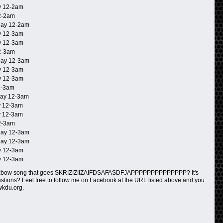
 12-2am
2-2am
ay 12-2am
 12-3am
 12-3am
2-3am
ay 12-3am
 12-3am
 12-3am
2-3am
ay 12-3am
 12-3am
 12-3am
2-3am
ay 12-3am
ay 12-3am
 12-3am
 12-3am
rzbow song that goes SKRIZIZIIZAIFDSAFASDFJAPPPPPPPPPPPPPP? It's
questions? Feel free to follow me on Facebook at the URL listed above and you
wkdu.org.