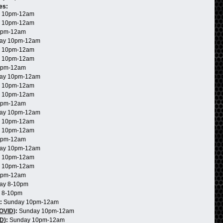
es:
 10pm-12am
 10pm-12am
0pm-12am
ay 10pm-12am
 10pm-12am
 10pm-12am
0pm-12am
ay 10pm-12am
 10pm-12am
 10pm-12am
0pm-12am
ay 10pm-12am
 10pm-12am
 10pm-12am
0pm-12am
ay 10pm-12am
 10pm-12am
 10pm-12am
0pm-12am
ay 8-10pm
 8-10pm
:
Sunday 10pm-12am
COVID)
:
Sunday 10pm-12am
D)
:
Sunday 10pm-12am