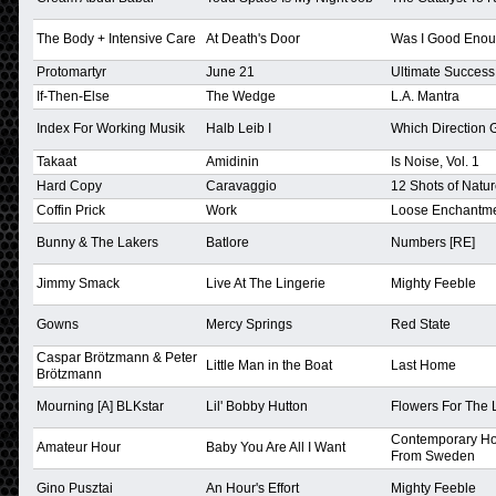
The Body + Intensive Care
At Death's Door
Was I Good Eno
Protomartyr
June 21
Ultimate Success
If-Then-Else
The Wedge
L.A. Mantra
Index For Working Musik
Halb Leib I
Which Direction
Takaat
Amidinin
Is Noise, Vol. 1
Hard Copy
Caravaggio
12 Shots of Natu
Coffin Prick
Work
Loose Enchantm
Bunny & The Lakers
Batlore
Numbers [RE]
Jimmy Smack
Live At The Lingerie
Mighty Feeble
Gowns
Mercy Springs
Red State
Caspar Brötzmann & Peter
Little Man in the Boat
Last Home
Brötzmann
Mourning [A] BLKstar
Lil' Bobby Hutton
Flowers For The 
Contemporary H
Amateur Hour
Baby You Are All I Want
From Sweden
Gino Pusztai
An Hour's Effort
Mighty Feeble