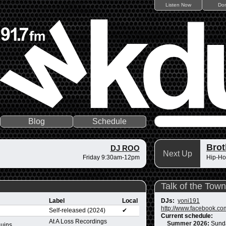
Listen Now
Do
Blog
Schedule
Brot
DJ ROO
Next Up
Friday 9:30am-12pm
Hip-Ho
Talk of the Town
Label
Local
DJs:
yoni191
http://www.facebook.co
Self-released (2024)
✔
Current schedule:
At A Loss Recordings
Summer 2026
:
Sund
Ruins