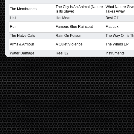
The City Is An Animal (Nature
What Nature Gives
The Membranes
Is Its Slave)
Takes Away
Hist
Hot Meat
Best Off
Ruin
Famous Blue Raincoat
Fiat Lux
The Natve Cats
Rain On Poison
The Way On Is Th
Arms & Armour
A Quiet Violence
The Winds EP
Water Damage
Reel 32
Instruments