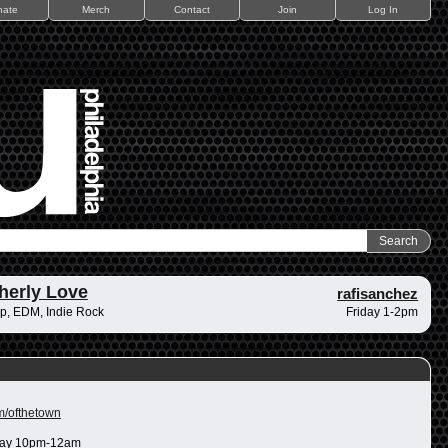
nate
Merch
Contact
Join
Log In
herly Love
rafisanchez
p, EDM, Indie Rock
Friday 1-2pm
m/ofthetown
ay 10pm-12am