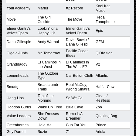
Kool Kat
Your Academy
Marilu
#2 Record
Music
The Girl
Regal
Move
The Move
Outside
Zonophone
Elmer Gantry's
Lookin' for a
Elmer Gantry's
Epic
Velvet Opera
Happy Life
Velvet Opera
David Bowie /
Dana Gillespie
Andy Warhol
GEM
Dana Gillespi
Pacific Ocean
Gigolo Aunts
Mr. Tomorrow
Q Division
Blues
El Caminos in
El Caminos In
Granddaddy
V2
the West
The West EP
The Outdoor
Lemonheads
Car Button Cloth
Atlantic
Type
Breadcrumb
Real McCoy,
Smudge
Half-a-Cow
Trails
Wrong Sinatra
Top of the
Clean /
Hang-Ups
So We Go
Morning
Restless
Hoodoo Gurus
Wake Up Tired
Blue Cave
Zoo
She Dresses
Remo Is A
Value Leaders
Quaking Bog
Down
Dreamer
Greenhornes
Hold Me
Gun For You
Prince
Guy Darrell
Suzie
7"
Ariola