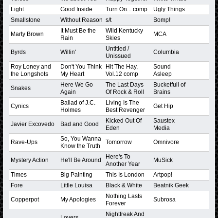
Light
Good Inside
Turn On... comp
Ugly Things
Smallstone
Without Reason
s/t
Bomp!
It Must Be the
Wild Kentucky
Marty Brown
MCA
Rain
Skies
Untitled /
Byrds
Willin'
Columbia
Unissued
Roy Loney and
Don't You Think
Hit The Hay,
Sound
the Longshots
My Heart
Vol.12 comp
Asleep
Here We Go
The Last Days
Bucketfull of
Snakes
Again
Of Rock & Roll
Brains
Ballad of J.C.
Living Is The
Cynics
Get Hip
Holmes
Best Revenger
Kicked Out Of
Saustex
Javier Excovedo
Bad and Good
Eden
Media
So, You Wanna
Rave-Ups
Tomorrow
Omnivore
Know the Truth
Here's To
Mystery Action
He'll Be Around
MuSick
Another Year
Times
Big Painting
This Is London
Artpop!
Fore
Little Louisa
Black & White
Beatnik Geek
Nothing Lasts
Copperpot
My Apologies
Subrosa
Forever
Nightfreak And
Lovers