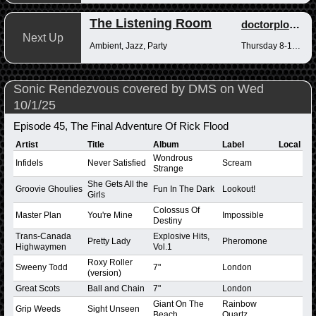
The Listening Room
doctorplotkin
Next Up
Ambient, Jazz, Party
Thursday 8-10pm
Sonic Rendezvous covered by DMS on Wed
10/1/25
Episode 45, The Final Adventure Of Rick Flood
Artist
Title
Album
Label
Local
Wondrous
Infidels
Never Satisfied
Scream
Strange
She Gets All the
Groovie Ghoulies
Fun In The Dark
Lookout!
Girls
Colossus Of
Master Plan
You're Mine
Impossible
Destiny
Trans-Canada
Explosive Hits,
Pretty Lady
Pheromone
Highwaymen
Vol.1
Roxy Roller
Sweeny Todd
7"
London
(version)
Great Scots
Ball and Chain
7"
London
Giant On The
Rainbow
Grip Weeds
Sight Unseen
Beach
Quartz