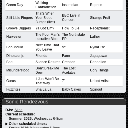
Walking
Green Day
Insomniac
Reprise
Contradiction
That's When
BBC Live In
Stiff Little Fingers
Your Blood
Strange Fruit
Concert
Bumps (live)
Groove Diggers
Ya Got 'Em?
How To Lie
Receptionist
The Poor Man's
The Northstate
Harvester
Lather
Lucrative Bible
EP
Next Time That
Bob Mould
s/t
RykoDisc
You Leave
Dinosaur jr.
Friends
Farm
Jagaguwar
Beau
Silence Returns
Creation
Dandelion
Don't Break Me
The Lost
Misunderstood
Ugly Things
Down
Acetates
It Just Won't Be
Gurus
7"
United Artists
That Way
Fuzzrites
Sha La La
Baby Cakes
Spinout
Sonic Rendezvous
DJs:
Alina
Current schedule:
Summer 2026
:
Wednesday 6-8pm
▶
Other scheduled times:
Spring 2026
:
Wednesday 6-8pm