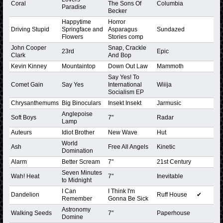
Coral
The Sons Of
Columbia
Paradise
Becker
Happytime
Horror
Driving Stupid
Springface and
Asparagus
Sundazed
Flowers
Stories comp
John Cooper
Snap, Crackle
23rd
Epic
Clark
And Bop
Kevin Kinney
Mountaintop
Down Out Law
Mammoth
Say Yes! To
Comet Gain
Say Yes
International
Wiiija
Socialism EP
Chrysanthemums
Big Binoculars
Insekt Insekt
Jarmusic
Anglepoise
Soft Boys
7"
Radar
Lamp
Auteurs
Idiot Brother
New Wave
Hut
World
Ash
Free All Angels
Kinetic
Domination
Alarm
Better Scream
7"
21st Century
Seven Minutes
Wah! Heat
7"
Inevitable
to Midnight
I Can
I Think I'm
Dandelion
Ruff House
✔
Remember
Gonna Be Sick
Astronomy
Walking Seeds
7"
Paperhouse
Domine