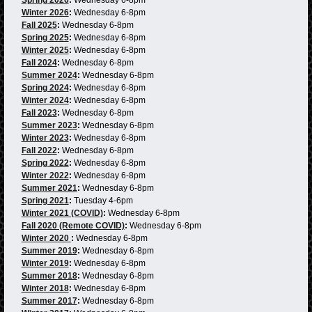
Winter 2026
:
Wednesday 6-8pm
Fall 2025
:
Wednesday 6-8pm
Spring 2025
:
Wednesday 6-8pm
Winter 2025
:
Wednesday 6-8pm
Fall 2024
:
Wednesday 6-8pm
Summer 2024
:
Wednesday 6-8pm
Spring 2024
:
Wednesday 6-8pm
Winter 2024
:
Wednesday 6-8pm
Fall 2023
:
Wednesday 6-8pm
Summer 2023
:
Wednesday 6-8pm
Winter 2023
:
Wednesday 6-8pm
Fall 2022
:
Wednesday 6-8pm
Spring 2022
:
Wednesday 6-8pm
Winter 2022
:
Wednesday 6-8pm
Summer 2021
:
Wednesday 6-8pm
Spring 2021
:
Tuesday 4-6pm
Winter 2021 (COVID)
:
Wednesday 6-8pm
Fall 2020 (Remote COVID)
:
Wednesday 6-8pm
Winter 2020
:
Wednesday 6-8pm
Summer 2019
:
Wednesday 6-8pm
Winter 2019
:
Wednesday 6-8pm
Summer 2018
:
Wednesday 6-8pm
Winter 2018
:
Wednesday 6-8pm
Summer 2017
:
Wednesday 6-8pm