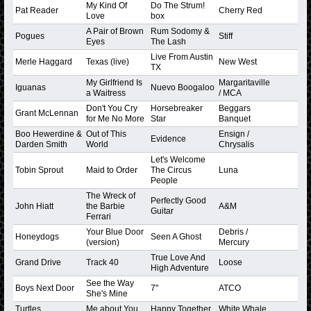
My Kind Of
Do The Strum!
Pat Reader
Cherry Red
Love
box
A Pair of Brown
Rum Sodomy &
Pogues
Stiff
Eyes
The Lash
Live From Austin
Merle Haggard
Texas (live)
New West
TX
My Girlfriend Is
Margaritaville
Iguanas
Nuevo Boogaloo
a Waitress
/ MCA
Don't You Cry
Horsebreaker
Beggars
Grant McLennan
for Me No More
Star
Banquet
Boo Hewerdine &
Out of This
Ensign /
Evidence
Darden Smith
World
Chrysalis
Let's Welcome
Tobin Sprout
Maid to Order
The Circus
Luna
People
The Wreck of
Perfectly Good
John Hiatt
the Barbie
A&M
Guitar
Ferrari
Your Blue Door
Debris /
Honeydogs
Seen A Ghost
(version)
Mercury
True Love And
Grand Drive
Track 40
Loose
High Adventure
See the Way
Boys Next Door
7"
ATCO
She's Mine
Turtles
Me about You
Happy Together
White Whale