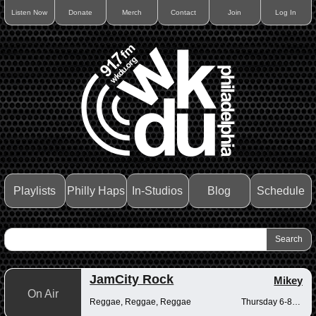
Listen Now
Donate
Merch
Contact
Join
Log In
Playlists
Philly Haps
In-Studios
Blog
Schedule
JamCity Rock
Mikey
On Air
Reggae, Reggae, Reggae
Thursday 6-8pm