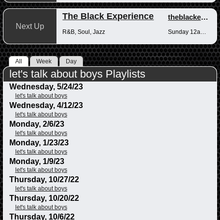
The Black Experience
theblackexperience
Next Up
R&B, Soul, Jazz
Sunday 12am-12pm
All
Week
Day
let's talk about boys Playlists
Wednesday, 5/24/23
let's talk about boys
Wednesday, 4/12/23
let's talk about boys
Monday, 2/6/23
let's talk about boys
Monday, 1/23/23
let's talk about boys
Monday, 1/9/23
let's talk about boys
Thursday, 10/27/22
let's talk about boys
Thursday, 10/20/22
let's talk about boys
Thursday, 10/6/22