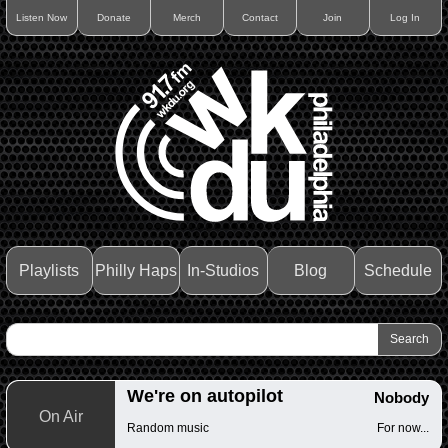
Listen Now
Donate
Merch
Contact
Join
Log In
Playlists
Philly Haps
In-Studios
Blog
Schedule
We're on autopilot
Nobody
On Air
Random music
For now...