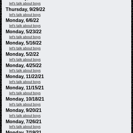
let's talk about boys
Thursday, 9/29/22
let's talk about boys
Monday, 6/6/22
let's talk about boys
Monday, 5/23/22
let's talk about boys
Monday, 5/16/22
let's talk about boys
Monday, 5/2/22
let's talk about boys
Monday, 4/25/22
let's talk about boys
Monday, 11/22/21
let's talk about boys
Monday, 11/15/21
let's talk about boys
Monday, 10/18/21
let's talk about boys
Monday, 9/20/21
let's talk about boys
Monday, 7/26/21
let's talk about boys
Monday, 7/19/21