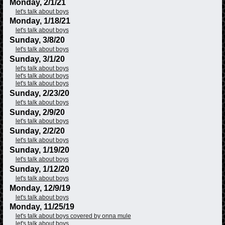
Monday, 2/1/21
let's talk about boys
Monday, 1/18/21
let's talk about boys
Sunday, 3/8/20
let's talk about boys
Sunday, 3/1/20
let's talk about boys
let's talk about boys
let's talk about boys
Sunday, 2/23/20
let's talk about boys
Sunday, 2/9/20
let's talk about boys
Sunday, 2/2/20
let's talk about boys
Sunday, 1/19/20
let's talk about boys
Sunday, 1/12/20
let's talk about boys
Monday, 12/9/19
let's talk about boys
Monday, 11/25/19
let's talk about boys covered by onna mule
let's talk about boys