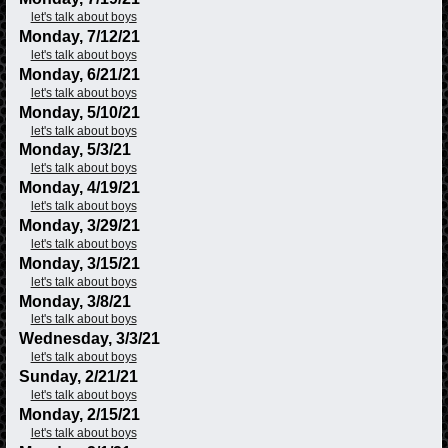
let's talk about boys
Monday, 7/12/21
let's talk about boys
Monday, 6/21/21
let's talk about boys
Monday, 5/10/21
let's talk about boys
Monday, 5/3/21
let's talk about boys
Monday, 4/19/21
let's talk about boys
Monday, 3/29/21
let's talk about boys
Monday, 3/15/21
let's talk about boys
Monday, 3/8/21
let's talk about boys
Wednesday, 3/3/21
let's talk about boys
Sunday, 2/21/21
let's talk about boys
Monday, 2/15/21
let's talk about boys