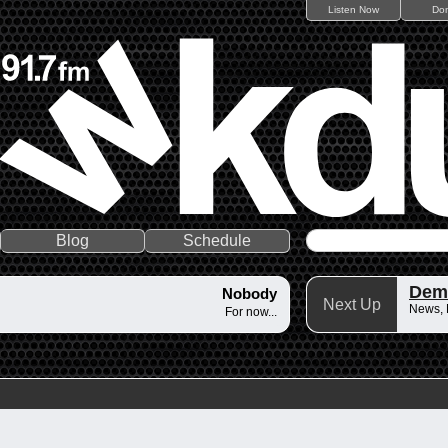
Listen Now
Do
Blog
Schedule
Dem
Nobody
Next Up
News,
For now...