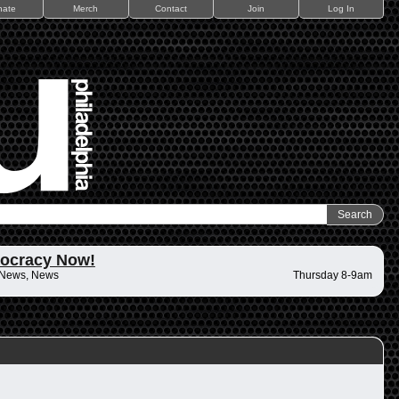
nate
Merch
Contact
Join
Log In
ocracy Now!
 News, News
Thursday 8-9am