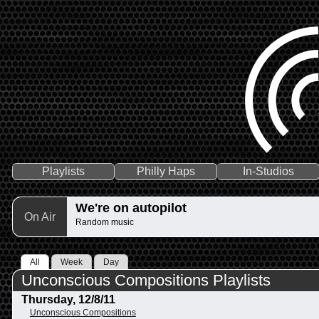
Playlists
Philly Haps
In-Studios
We're on autopilot
On Air
Random music
All
Week
Day
Unconscious Compositions Playlists
Thursday, 12/8/11
Unconscious Compositions