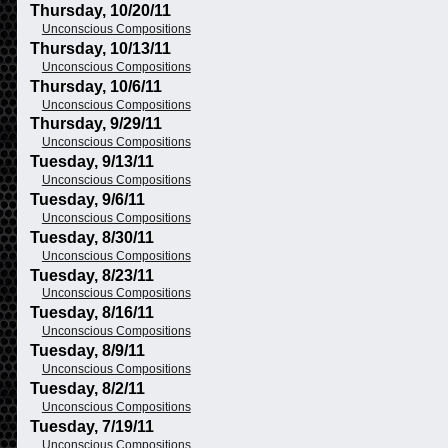
Thursday, 10/20/11
Unconscious Compositions
Thursday, 10/13/11
Unconscious Compositions
Thursday, 10/6/11
Unconscious Compositions
Thursday, 9/29/11
Unconscious Compositions
Tuesday, 9/13/11
Unconscious Compositions
Tuesday, 9/6/11
Unconscious Compositions
Tuesday, 8/30/11
Unconscious Compositions
Tuesday, 8/23/11
Unconscious Compositions
Tuesday, 8/16/11
Unconscious Compositions
Tuesday, 8/9/11
Unconscious Compositions
Tuesday, 8/2/11
Unconscious Compositions
Tuesday, 7/19/11
Unconscious Compositions